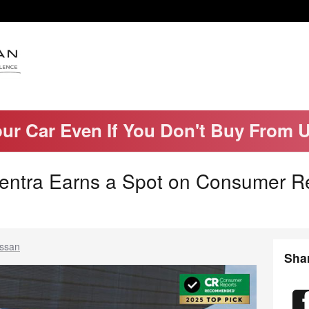
our Car Even If You Don't Buy From 
entra Earns a Spot on Consumer R
issan
Sha