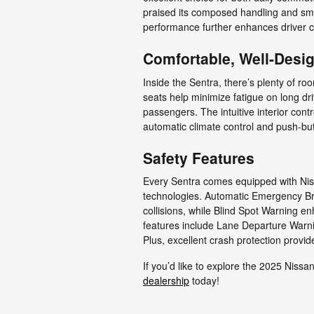
praised its composed handling and smoot
performance further enhances driver c
Comfortable, Well-Desig
Inside the Sentra, there’s plenty of ro
seats help minimize fatigue on long dri
passengers. The intuitive interior cont
automatic climate control and push-bu
Safety Features
Every Sentra comes equipped with Niss
technologies. Automatic Emergency Bra
collisions, while Blind Spot Warning e
features include Lane Departure Warnin
Plus, excellent crash protection prov
If you’d like to explore the 2025 Nissa
dealership
today!