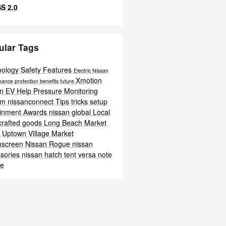
S 2.0
ular Tags
nology
Safety
Features
Electric
Nissan
Xmotion
mance
protection
benefits
future
an EV Help
Pressure Monitoring
em
nissanconnect
Tips
tricks
setup
ainment
Awards
nissan global
Local
crafted goods
Long Beach
Market
t
Uptown Village Market
hscreen
Nissan Rogue
nissan
sories
nissan hatch tent
versa note
te