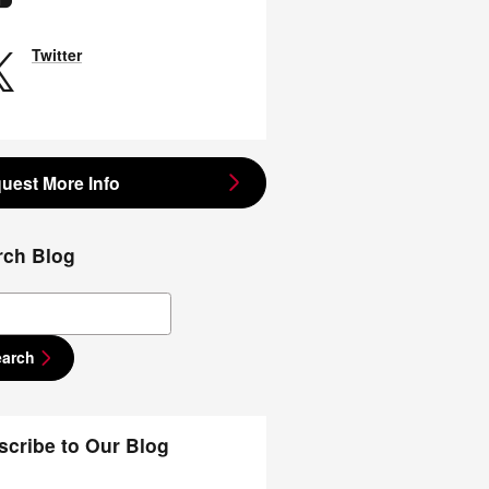
Twitter
uest More Info
rch Blog
ch Blog
earch
scribe to Our Blog