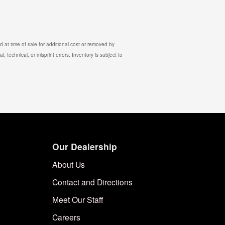
 at time of sale for additional cost or removed by
, technical, or misprint errors. Inventory is subject to
Our Dealership
About Us
Contact and Directions
Meet Our Staff
Careers