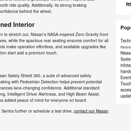
RS
h ride quality. Additionally, its strong braking
onfidence behind the wheel.
ned Interior
Pop
om to stretch out. Nissan’s NASA-inspired Zero Gravity front
Tech
ves, while the spacious rear seating ensures comfort for all
rols make operation effortless, and available upgrades like
Perfor
Niss
tton start add a premium touch.
Syst
infot
hand
an Safety Shield 360, a suite of advanced safety
Even
king with Pedestrian Detection helps prevent potential
Touc
nhances lane-changing confidence. Additional standard
acces
g, Intelligent Driver Alertness, and High Beam Assist.
upda
ides added peace of mind for everyone on board.
n Sentra further or schedule a test drive,
contact our Nissan