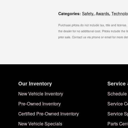
Categories
:
Safety
,
Awards
,
Technol
Purchase prices do not include tax, title and license
the dealer for no additional cost. Prices include the l
prior sale. Contact us via phone or email for more det
Our Inventory
Service 
New Vehicle Inventory
Schedule 
Pre-Owned Inventory
Service C
Certified Pre-Owned Inventory
Service S
New Vehicle Specials
Parts Cen