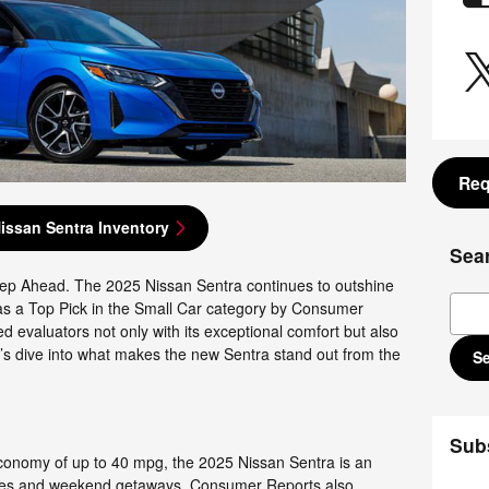
Req
issan Sentra Inventory
Sea
ep Ahead. The 2025 Nissan Sentra continues to outshine
Sear
on as a Top Pick in the Small Car category by Consumer
evaluators not only with its exceptional comfort but also
t’s dive into what makes the new Sentra stand out from the
S
Sub
conomy of up to 40 mpg, the 2025 Nissan Sentra is an
utes and weekend getaways. Consumer Reports also