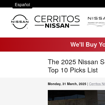
Skip to main content
Español
We'll Buy Y
The 2025 Nissan S
Top 10 Picks List
Monday, 31 March, 2025
Cerritos N