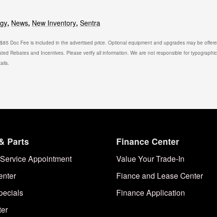
ogy
,
News
,
New Inventory
,
Sentra
. $85 Doc Fee is included in the advertised price. Optional equipment and upgrades may be offered
isted Rebates and Incentives. Please verify all information. We are not responsible for typographical
ails.
& Parts
Finance Center
Service Appointment
Value Your Trade-In
enter
Fiance and Lease Center
pecials
Finance Application
ter