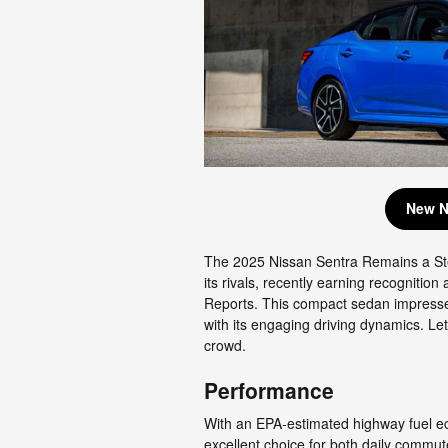
New N
The 2025 Nissan Sentra Remains a St
its rivals, recently earning recogniti
Reports. This compact sedan impressed 
with its engaging driving dynamics. Le
crowd.
Performance
With an EPA-estimated highway fuel e
excellent choice for both daily comm