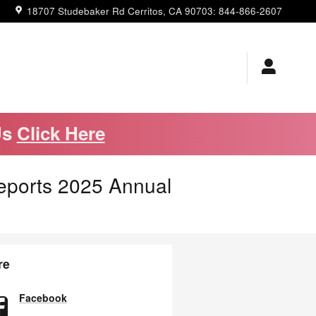
18707 Studebaker Rd
Cerritos
,
CA
90703
:
844-866-2607
Us
Click Here
eports 2025 Annual
re
Facebook