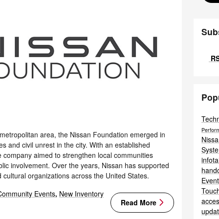
Sub
RS
Pop
Tech
Perfor
 metropolitan area, the Nissan Foundation emerged in
Niss
 and civil unrest in the city. With an established
Syst
the company aimed to strengthen local communities
infot
ublic involvement. Over the years, Nissan has supported
hand
d cultural organizations across the United States.
Even
Touc
Community Events
,
New Inventory
acces
Read More
upda