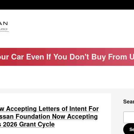
our Car Even If You Don't Buy From 
Sea
 Accepting Letters of Intent For
Sear
Nissan Foundation Now Accepting
ts 2026 Grant Cycle
S