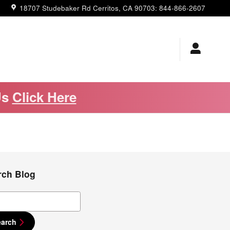
18707 Studebaker Rd
Cerritos
,
CA
90703
:
844-866-2607
Us
Click Here
rch Blog
ch Blog
earch