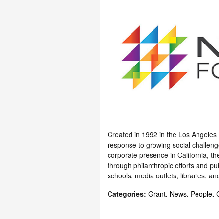
Created in 1992 in the Los Angeles
response to growing social challenges
corporate presence in California, 
through philanthropic efforts and p
schools, media outlets, libraries, an
Categories
:
Grant
,
News
,
People
,