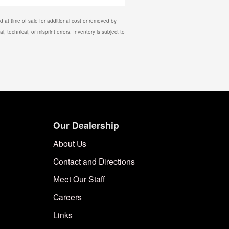
 at time of sale for additional cost or removed by
, technical, or misprint errors. Inventory is subject to
Our Dealership
About Us
Contact and Directions
Meet Our Staff
Careers
Links