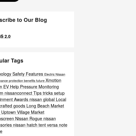
scribe to Our Blog
S 2.0
ular Tags
nology
Safety
Features
Electric
Nissan
Xmotion
mance
protection
benefits
future
an EV Help
Pressure Monitoring
em
nissanconnect
Tips
tricks
setup
ainment
Awards
nissan global
Local
crafted goods
Long Beach
Market
t
Uptown Village Market
hscreen
Nissan Rogue
nissan
sories
nissan hatch tent
versa note
te