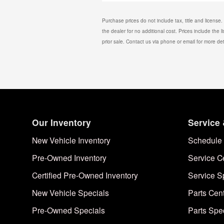
Purchase prices do not include tax, title and license
the dealer for no additional cost. Prices include the l
prior sale. Contact us via phone or email for more det
Our Inventory
Service 
New Vehicle Inventory
Schedule 
Pre-Owned Inventory
Service C
Certified Pre-Owned Inventory
Service S
New Vehicle Specials
Parts Cen
Pre-Owned Specials
Parts Spe