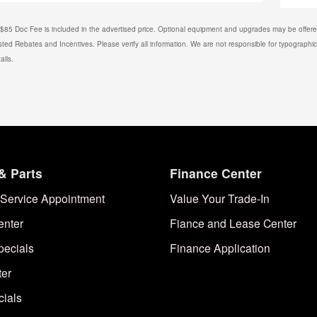
. $85 Doc Fee is included in the advertised price. Optional equipment and upgrades may be offered
isted Rebates and Incentives. Please verify all information. We are not responsible for typographical
ails.
& Parts
Finance Center
Service Appointment
Value Your Trade-In
enter
Fiance and Lease Center
pecials
Finance Application
ter
cials