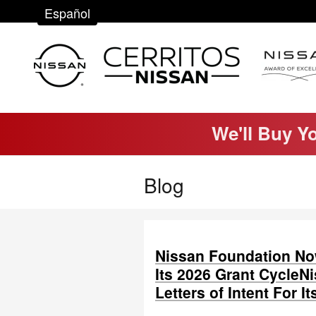
Skip to main content
Español
We'll Buy Y
Blog
Nissan Foundation Now
Its 2026 Grant Cycle
Letters of Intent For I