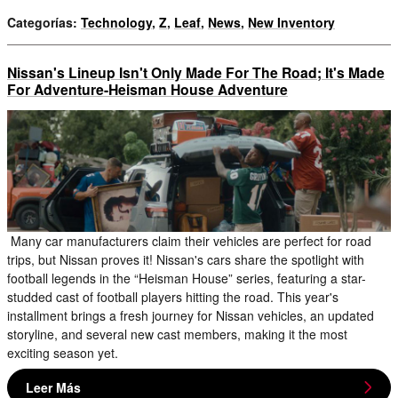
Categorías
:
Technology
,
Z
,
Leaf
,
News
,
New Inventory
Nissan's Lineup Isn't Only Made For The Road; It's Made
For Adventure-Heisman House Adventure
Many car manufacturers claim their vehicles are perfect for road
trips, but Nissan proves it! Nissan's cars share the spotlight with
football legends in the “Heisman House” series, featuring a star-
studded cast of football players hitting the road. This year's
installment brings a fresh journey for Nissan vehicles, an updated
storyline, and several new cast members, making it the most
exciting season yet.
Leer Más