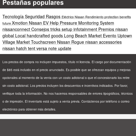
Pestañas populares
Tecnología
Seguridad
Rasgos
Eléctrico
Nissan
Rendimiento
protection
benefits
Xmotion
Nissan EV Help
Pressure Monitoring System
future
nissanconnect
Consejos
tricks
setup
infotainment
Premios
nissan
global
Local
handcrafted goods
Long Beach
Market
Evento
Uptown
Village Market
Touchscreen
Nissan Rogue
nissan accessories
nissan hatch tent
versa note update
Los precios de compra no incluyen impuestos, título ni licencia. El cargo por documentación
de $85 está incluido en el precio anunciado. Es posible que se ofrezcan equipos y mejoras
opcionales al momento de la venta con un costo adicional o que el concesionario los retire
sin costo adicional. Los precios incluyen los descuentos e incentivos indicados. Por favor,
verifique toda la información. No nos hacemos responsables de errores tipográficos, técnicos
o de impresión. El inventario está sujeto a venta previa. Contáctenos por teléfono o correo
electrónico para obtener más detalles.