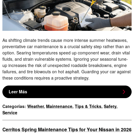
As shifting climate trends cause more intense summer heatwaves,
preventative car maintenance is a crucial safety step rather than an
option. Searing temperatures speed up component wear, drain vital
fluids, and strain vulnerable systems. Ignoring your seasonal tune-
up increases the risk of unexpected roadside breakdowns, engine
failures, and tire blowouts on hot asphalt. Guarding your car against
these conditions requires a proactive strategy.
Leer Más
Categorías
:
Weather
,
Maintenance
,
Tips & Tricks
,
Safety
,
Service
Cerritos Spring Maintenance Tips for Your Nissan in 2026