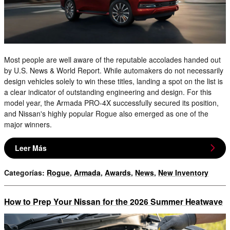
Most people are well aware of the reputable accolades handed out
by U.S. News & World Report. While automakers do not necessarily
design vehicles solely to win these titles, landing a spot on the list is
a clear indicator of outstanding engineering and design. For this
model year, the Armada PRO-4X successfully secured its position,
and Nissan's highly popular Rogue also emerged as one of the
major winners.
Leer Más
Categorías
:
Rogue
,
Armada
,
Awards
,
News
,
New Inventory
How to Prep Your Nissan for the 2026 Summer Heatwave