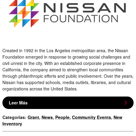
Created in 1992 in the Los Angeles metropolitan area, the Nissan
Foundation emerged in response to growing social challenges and
civil unrest in the city. With an established corporate presence in
California, the company aimed to strengthen local communities
through philanthropic efforts and public involvement. Over the years,
Nissan has supported schools, media outlets, libraries, and cultural
organizations across the United States.
Leer Más
Categorías
:
Grant
,
News
,
People
,
Community Events
,
New
Inventory