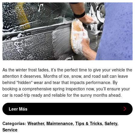
As the winter frost fades, it’s the perfect time to give your vehicle the
attention it deserves. Months of ice, snow, and road salt can leave
behind "hidden" wear and tear that impacts performance. By
booking a comprehensive spring inspection now, you’ll ensure your
car is road-trip ready and reliable for the sunny months ahead.
Leer Más
Categorías
:
Weather
,
Maintenance
,
Tips & Tricks
,
Safety
,
Service