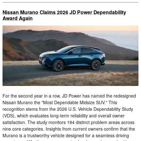
Nissan Murano Claims 2026 JD Power Dependability
Award Again
For the second year in a row, JD Power has named the redesigned
Nissan Murano the "Most Dependable Midsize SUV." This
recognition stems from the 2026 U.S. Vehicle Dependability Study
(VDS), which evaluates long-term reliability and overall owner
satisfaction. The study monitors 184 distinct problem areas across
nine core categories. Insights from current owners confirm that the
Murano is a trustworthy vehicle designed for a seamless driving