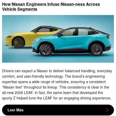
How Nissan Engineers Infuse Nissan-ness Across
Vehicle Segments
Drivers can expect a Nissan to deliver balanced handling, everyday
comfort, and user-friendly technology. The brand’s engineering
expertise spans a wide range of vehicles, ensuring a consistent
“Nissan feel” throughout its lineup. This consistency is clear in the
all-new 2026 LEAF. In fact, the same team that developed the
sporty Z helped tune the LEAF for an engaging driving experience.
Leer Más