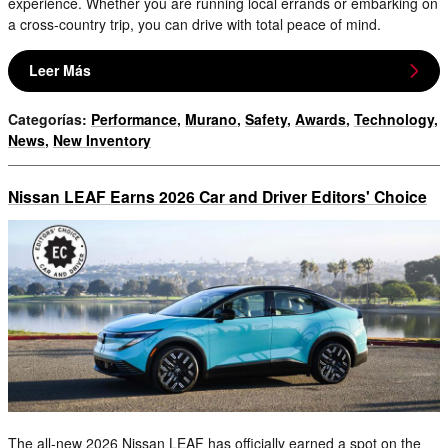
experience. Whether you are running local errands or embarking on
a cross-country trip, you can drive with total peace of mind.
Leer Más
Categorías
:
Performance
,
Murano
,
Safety
,
Awards
,
Technology
,
News
,
New Inventory
Nissan LEAF Earns 2026 Car and Driver Editors' Choice
The all-new 2026 Nissan LEAF has officially earned a spot on the