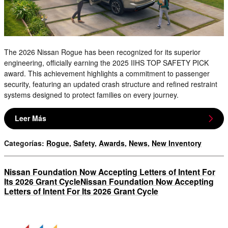
The 2026 Nissan Rogue has been recognized for its superior
engineering, officially earning the 2025 IIHS TOP SAFETY PICK
award. This achievement highlights a commitment to passenger
security, featuring an updated crash structure and refined restraint
systems designed to protect families on every journey.
Leer Más
Categorías
:
Rogue
,
Safety
,
Awards
,
News
,
New Inventory
Nissan Foundation Now Accepting Letters of Intent For
Its 2026 Grant CycleNissan Foundation Now Accepting
Letters of Intent For Its 2026 Grant Cycle