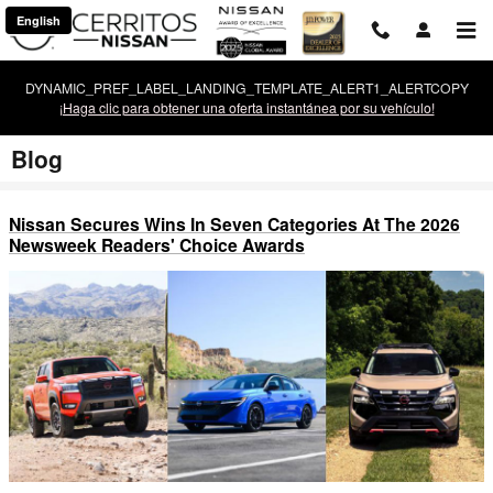
Saltar al contenido principal
English
DYNAMIC_PREF_LABEL_LANDING_TEMPLATE_ALERT1_ALERTCOPY
¡Haga clic para obtener una oferta instantánea por su vehículo!
Blog
Nissan Secures Wins In Seven Categories At The 2026
Newsweek Readers' Choice Awards