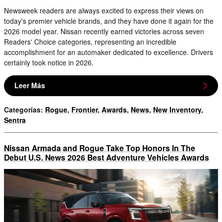
Newsweek readers are always excited to express their views on
today's premier vehicle brands, and they have done it again for the
2026 model year. Nissan recently earned victories across seven
Readers' Choice categories, representing an incredible
accomplishment for an automaker dedicated to excellence. Drivers
certainly took notice in 2026.
Leer Más
Categorías
:
Rogue
,
Frontier
,
Awards
,
News
,
New Inventory
,
Sentra
Nissan Armada and Rogue Take Top Honors In The
Debut U.S. News 2026 Best Adventure Vehicles Awards