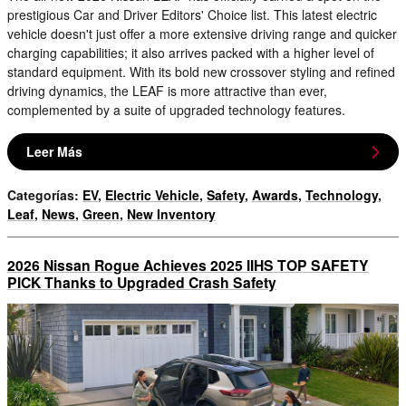
prestigious Car and Driver Editors' Choice list. This latest electric
vehicle doesn't just offer a more extensive driving range and quicker
charging capabilities; it also arrives packed with a higher level of
standard equipment. With its bold new crossover styling and refined
driving dynamics, the LEAF is more attractive than ever,
complemented by a suite of upgraded technology features.
Leer Más
Categorías
:
EV
,
Electric Vehicle
,
Safety
,
Awards
,
Technology
,
Leaf
,
News
,
Green
,
New Inventory
2026 Nissan Rogue Achieves 2025 IIHS TOP SAFETY
PICK Thanks to Upgraded Crash Safety