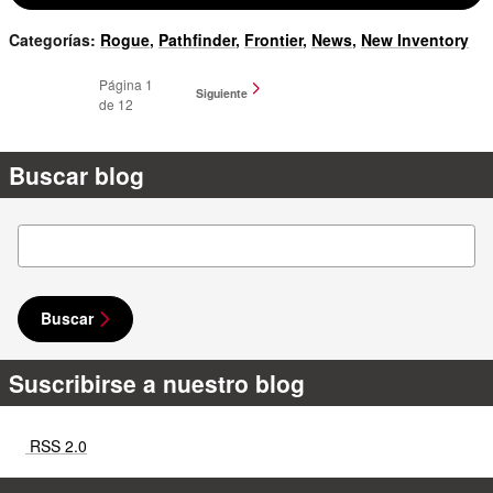
Categorías
:
Rogue
,
Pathfinder
,
Frontier
,
News
,
New Inventory
Página
1
Siguiente
de 12
Buscar blog
Buscar blog
Buscar
Suscribirse a nuestro blog
RSS 2.0