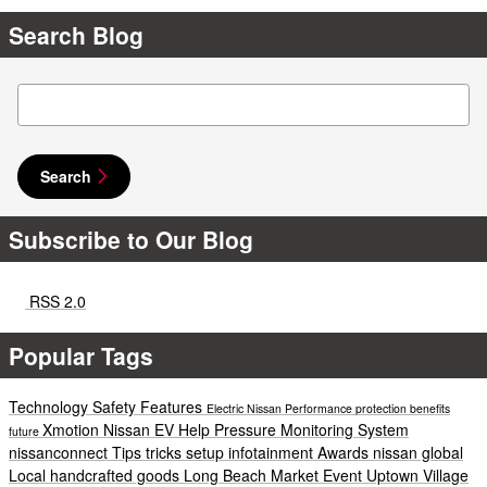
Search Blog
Search Blog
Search
Subscribe to Our Blog
RSS 2.0
Popular Tags
Technology
Safety
Features
Electric
Nissan
Performance
protection
benefits
Xmotion
Nissan EV Help
Pressure Monitoring System
future
nissanconnect
Tips
tricks
setup
infotainment
Awards
nissan global
Local
handcrafted goods
Long Beach
Market
Event
Uptown Village