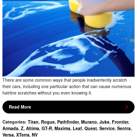
There are some common ways that people inadvertently scratch
their cars, including one particular action that can cause numerous
hairline scratches without you even knowing it.
Read More
Categories
:
Titan
,
Rogue
,
Pathfinder
,
Murano
,
Juke
,
Frontier
,
Armada
,
Z
,
Altima
,
GT-R
,
Maxima
,
Leaf
,
Quest
,
Service
,
Sentra
,
Versa
,
XTerra
,
NV