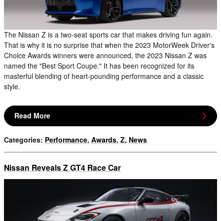
The Nissan Z is a two-seat sports car that makes driving fun again.
That is why it is no surprise that when the 2023 MotorWeek Driver's
Choice Awards winners were announced, the 2023 Nissan Z was
named the "Best Sport Coupe." It has been recognized for its
masterful blending of heart-pounding performance and a classic
style.
Read More
Categories
:
Performance
,
Awards
,
Z
,
News
Nissan Reveals Z GT4 Race Car