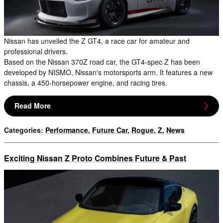
Nissan has unveiled the Z GT4, a race car for amateur and
professional drivers.
Based on the Nissan 370Z road car, the GT4-spec Z has been
developed by NISMO, Nissan's motorsports arm. It features a new
chassis, a 450-horsepower engine, and racing tires.
Read More
Categories
:
Performance
,
Future Car
,
Rogue
,
Z
,
News
Exciting Nissan Z Proto Combines Future & Past