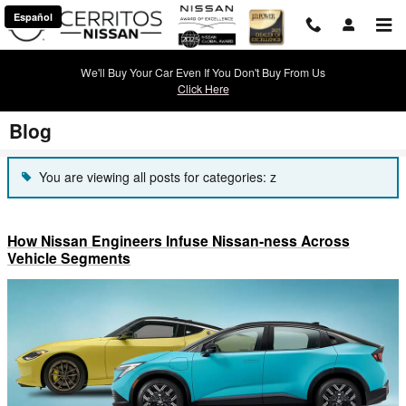
Skip to main content
Español
We'll Buy Your Car Even If You Don't Buy From Us
Click Here
Blog
You are viewing all posts for categories: z
How Nissan Engineers Infuse Nissan-ness Across
Vehicle Segments