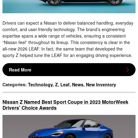
Drivers can expect a Nissan to deliver balanced handling, everyday
comfort, and user-friendly technology. The brand’s engineering
expertise spans a wide range of vehicles, ensuring a consistent
“Nissan feel” throughout its lineup. This consistency is clear in the
all-new 2026 LEAF. In fact, the same team that developed the
sporty Z helped tune the LEAF for an engaging driving experience.
Read More
Categories
:
Technology
,
Z
,
Leaf
,
News
,
New Inventory
Nissan Z Named Best Sport Coupe in 2023 MotorWeek
Drivers' Choice Awards