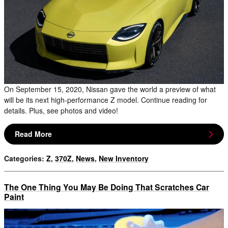
On September 15, 2020, Nissan gave the world a preview of what
will be its next high-performance Z model. Continue reading for
details. Plus, see photos and video!
Read More
Categories
:
Z
,
370Z
,
News
,
New Inventory
The One Thing You May Be Doing That Scratches Car
Paint