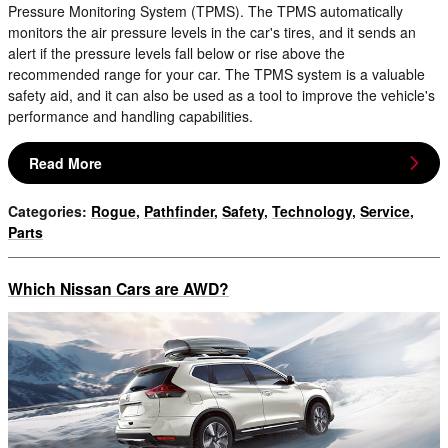
Pressure Monitoring System (TPMS). The TPMS automatically
monitors the air pressure levels in the car's tires, and it sends an
alert if the pressure levels fall below or rise above the
recommended range for your car. The TPMS system is a valuable
safety aid, and it can also be used as a tool to improve the vehicle's
performance and handling capabilities.
Read More
Categories
:
Rogue
,
Pathfinder
,
Safety
,
Technology
,
Service
,
Parts
Which Nissan Cars are AWD?