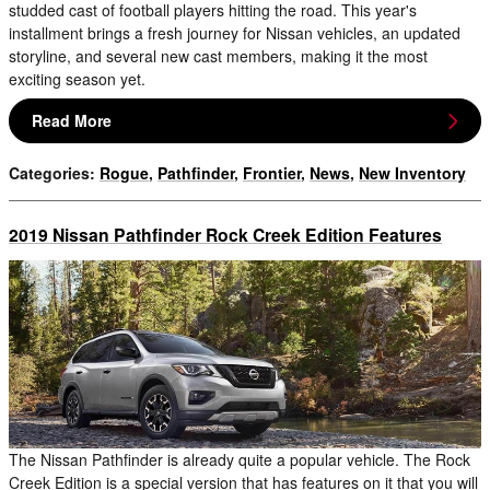
studded cast of football players hitting the road. This year's
installment brings a fresh journey for Nissan vehicles, an updated
storyline, and several new cast members, making it the most
exciting season yet.
Read More
Categories
:
Rogue
,
Pathfinder
,
Frontier
,
News
,
New Inventory
2019 Nissan Pathfinder Rock Creek Edition Features
The Nissan Pathfinder is already quite a popular vehicle. The Rock
Creek Edition is a special version that has features on it that you will