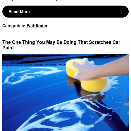
Read More
Categories
:
Pathfinder
The One Thing You May Be Doing That Scratches Car
Paint