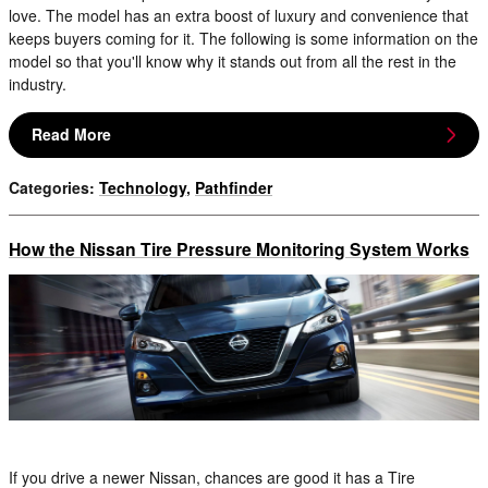
love. The model has an extra boost of luxury and convenience that
keeps buyers coming for it. The following is some information on the
model so that you'll know why it stands out from all the rest in the
industry.
Read More
Categories
:
Technology
,
Pathfinder
How the Nissan Tire Pressure Monitoring System Works
If you drive a newer Nissan, chances are good it has a Tire