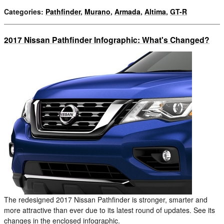
Categories
:
Pathfinder
,
Murano
,
Armada
,
Altima
,
GT-R
2017 Nissan Pathfinder Infographic: What's Changed?
The redesigned 2017 Nissan Pathfinder is stronger, smarter and
more attractive than ever due to its latest round of updates. See its
changes in the enclosed infographic.