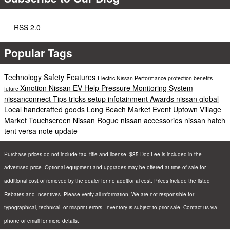
RSS 2.0
Popular Tags
Technology
Safety
Features
Electric
Nissan
Performance
protection
benefits
Xmotion
Nissan EV Help
Pressure Monitoring System
future
nissanconnect
Tips
tricks
setup
infotainment
Awards
nissan global
Local
handcrafted goods
Long Beach
Market
Event
Uptown Village
Market
Touchscreen
Nissan Rogue
nissan accessories
nissan hatch
tent
versa note update
Purchase prices do not include tax, title and license. $85 Doc Fee is included in the
advertised price. Optional equipment and upgrades may be offered at time of sale for
additional cost or removed by the dealer for no additional cost. Prices include the listed
Rebates and Incentives. Please verify all information. We are not responsible for
typographical, technical, or misprint errors. Inventory is subject to prior sale. Contact us via
phone or email for more details.