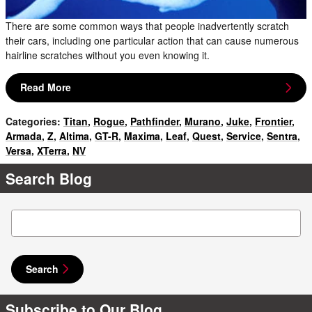
There are some common ways that people inadvertently scratch
their cars, including one particular action that can cause numerous
hairline scratches without you even knowing it.
Read More
Categories
:
Titan
,
Rogue
,
Pathfinder
,
Murano
,
Juke
,
Frontier
,
Armada
,
Z
,
Altima
,
GT-R
,
Maxima
,
Leaf
,
Quest
,
Service
,
Sentra
,
Versa
,
XTerra
,
NV
Search Blog
Search Blog
Search
Subscribe to Our Blog