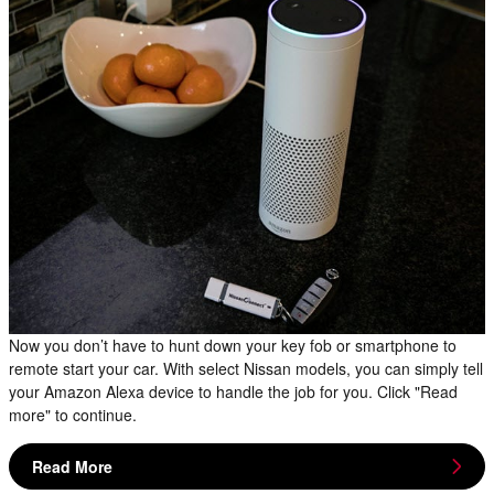
Now you don’t have to hunt down your key fob or smartphone to
remote start your car. With select Nissan models, you can simply tell
your Amazon Alexa device to handle the job for you. Click "Read
more" to continue.
Read More