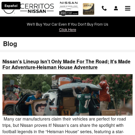
Skip to main content
Español
We'll Buy Your Car Even If You Don't Buy From Us
Click Here
Blog
Nissan's Lineup Isn't Only Made For The Road; It's Made
For Adventure-Heisman House Adventure
Many car manufacturers claim their vehicles are perfect for road
trips, but Nissan proves it! Nissan's cars share the spotlight with
football legends in the “Heisman House” series, featuring a star-