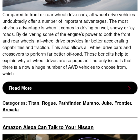
Compared to front or rear-wheel drive cars, all-wheel drive vehicles
undoubtedly offer a number of important advantages. The most
obvious advantage is when it comes to driving on wet, snowy or icy
roads. By delivering some of the engine’s power to both the front
and rear wheels, all-wheel drive provides far better accelerating
capabilities and traction. This also allows all-wheel drive cars and
crossovers to perform far better off-road. These benefits help to
explain why all-wheel drives are so popular. The only issue is that
there is a now a huge number of AWD vehicles to choose from,
which…
Read More
Categories
:
Titan
,
Rogue
,
Pathfinder
,
Murano
,
Juke
,
Frontier
,
Armada
Amazon Alexa Can Talk to Your Nissan